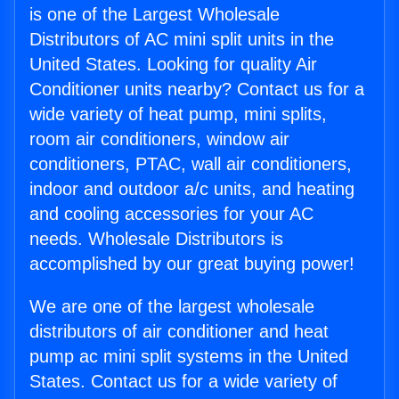
is one of the Largest Wholesale
Distributors of AC mini split units in the
United States. Looking for quality Air
Conditioner units nearby? Contact us for a
wide variety of heat pump, mini splits,
room air conditioners, window air
conditioners, PTAC, wall air conditioners,
indoor and outdoor a/c units, and heating
and cooling accessories for your AC
needs. Wholesale Distributors is
accomplished by our great buying power!
We are one of the largest wholesale
distributors of air conditioner and heat
pump ac mini split systems in the United
States. Contact us for a wide variety of