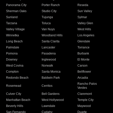
Panorama City
Porter Ranch
Reseda
Sherman Oaks
Studio City
Sun Valley
Sunland
Tujunga
Sylmar
Tarzana
Toluca
Valley Glen
Valley Village
Van Nuys
West Hills
Winnetka
Woodland Hills
Los Angeles
Long Beach
Santa Clarita
Glendale
Palmdale
Lancaster
Torrance
Pomona
Pasadena
Burbank
Downey
Inglewood
El Monte
West Covina
Norwalk
Carson
Compton
Santa Monica
Bellflower
Redondo Beach
Baldwin Park
Arcadia
Rancho Palos
Rosemead
Cerritos
Verdes
Culver City
Bell Gardens
Claremont
Manhattan Beach
West Hollywood
Temple City
Beverly Hills
Lawndale
Maywood
San Fernando
Cudahy
Duarte