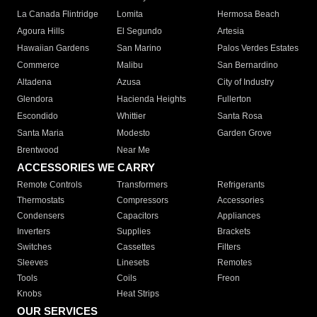
La Canada Flintridge
Lomita
Hermosa Beach
Agoura Hills
El Segundo
Artesia
Hawaiian Gardens
San Marino
Palos Verdes Estates
Commerce
Malibu
San Bernardino
Altadena
Azusa
City of Industry
Glendora
Hacienda Heights
Fullerton
Escondido
Whittier
Santa Rosa
Santa Maria
Modesto
Garden Grove
Brentwood
Near Me
ACCESSORIES WE CARRY
Remote Controls
Transformers
Refrigerants
Thermostats
Compressors
Accessories
Condensers
Capacitors
Appliances
Inverters
Supplies
Brackets
Switches
Cassettes
Filters
Sleeves
Linesets
Remotes
Tools
Coils
Freon
Knobs
Heat Strips
OUR SERVICES