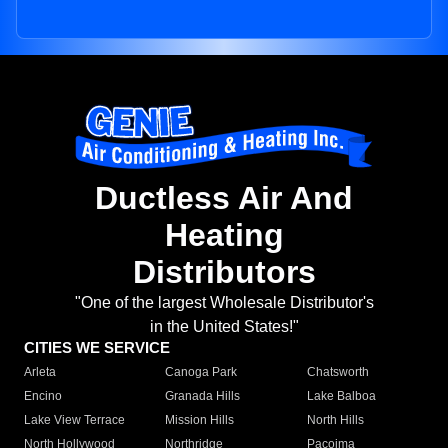
Ductless Air And
Heating
Distributors
"One of the largest Wholesale Distributor's
in the United States!"
CITIES WE SERVICE
Arleta
Canoga Park
Chatsworth
Encino
Granada Hills
Lake Balboa
Lake View Terrace
Mission Hills
North Hills
North Hollywood
Northridge
Pacoima