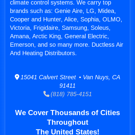
climate control systems. We carry top
brands such as: Genie Aire, LG, Midea,
Cooper and Hunter, Alice, Sophia, OLMO,
Victoria, Frigidaire, Samsung, Soleus,
Amana, Arctic King, General Electric,
Emerson, and so many more. Ductless Air
And Heating Distributors.
15041 Calvert Street • Van Nuys, CA
91411
(818) 785-4151
We Cover Thousands of Cities
Throughout
The United States!