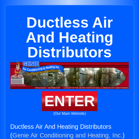
Ductless Air
And Heating
Distributors
ENTER
(Our Main Website)
Ductless Air And Heating Distributors
(
Genie Air Conditioning and Heating, Inc.
)